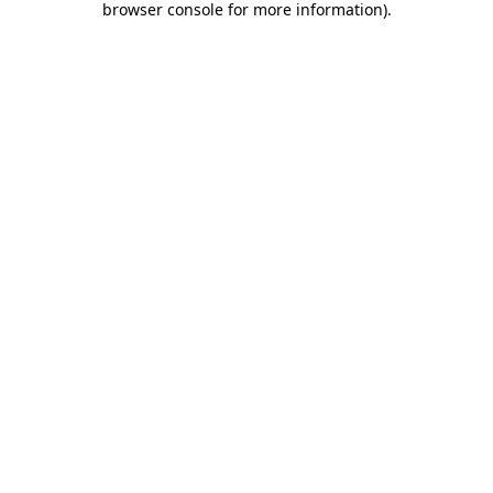
browser console for more information)
.