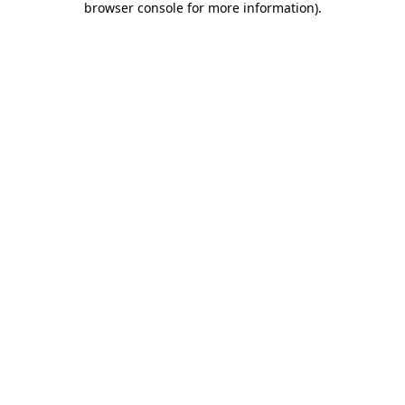
browser console for more information)
.