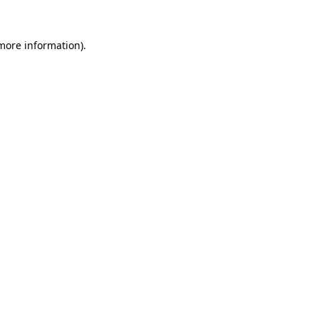
more information)
.