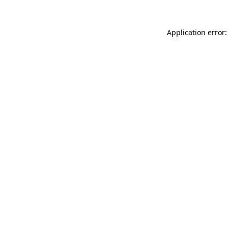
Application error: